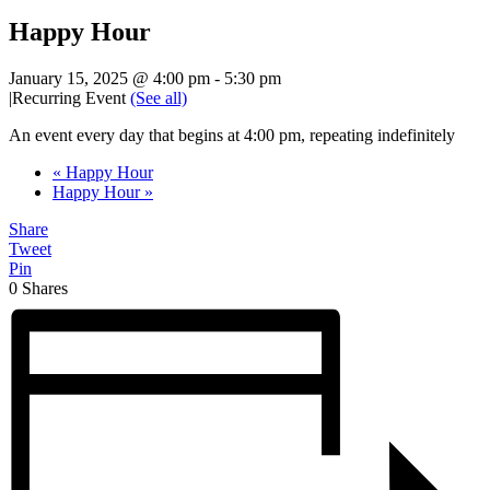
Happy Hour
January 15, 2025 @ 4:00 pm
-
5:30 pm
|
Recurring Event
(See all)
An event every day that begins at 4:00 pm, repeating indefinitely
«
Happy Hour
Happy Hour
»
Share
Tweet
Pin
0
Shares