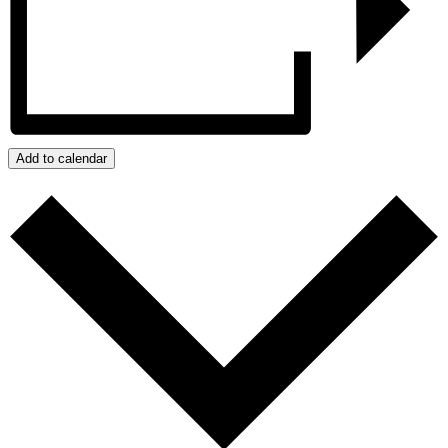
Add to calendar