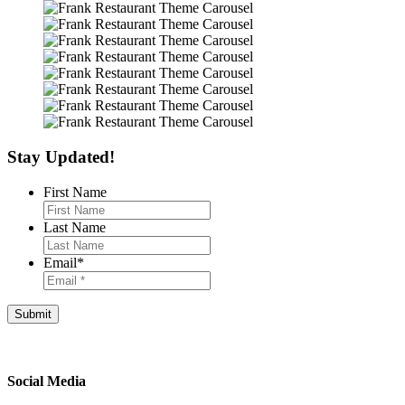
Stay Updated!
First Name
Last Name
Email
*
Footer
Social Media