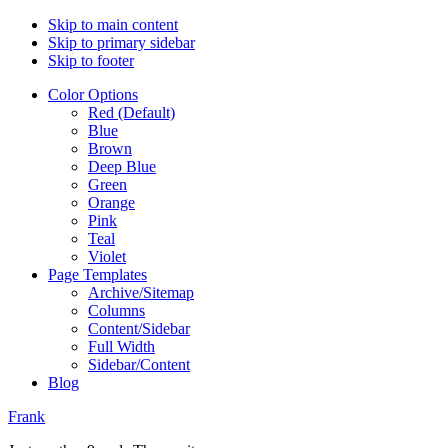
Skip to main content
Skip to primary sidebar
Skip to footer
Color Options
Red (Default)
Blue
Brown
Deep Blue
Green
Orange
Pink
Teal
Violet
Page Templates
Archive/Sitemap
Columns
Content/Sidebar
Full Width
Sidebar/Content
Blog
Frank