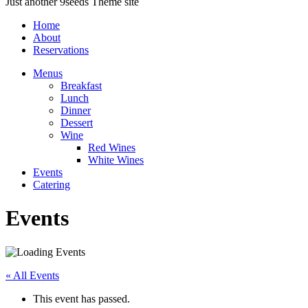
Just another 9seeds Theme site
Home
About
Reservations
Menus
Breakfast
Lunch
Dinner
Dessert
Wine
Red Wines
White Wines
Events
Catering
Events
« All Events
This event has passed.