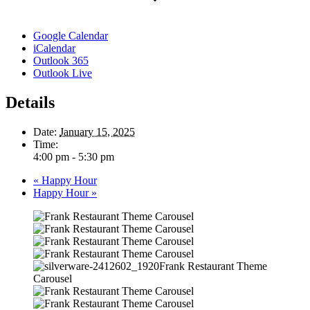
Google Calendar
iCalendar
Outlook 365
Outlook Live
Details
Date:
January 15, 2025
Time:
4:00 pm - 5:30 pm
«
Happy Hour
Happy Hour
»