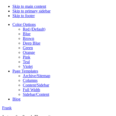
Skip to main content
Skip to primary sidebar
Skip to footer
Color Options
Red (Default)
Blue
Brown
Deep Blue
Green
Orange
Pink
Teal
Violet
Page Templates
Archive/Sitemap
Columns
Content/Sidebar
Full Width
Sidebar/Content
Blog
Frank