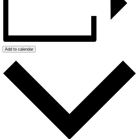
Add to calendar