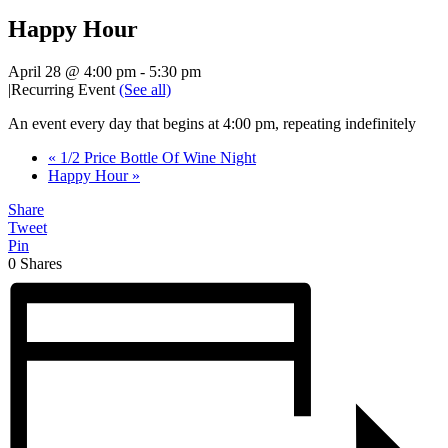
Happy Hour
April 28 @ 4:00 pm
-
5:30 pm
|
Recurring Event
(See all)
An event every day that begins at 4:00 pm, repeating indefinitely
«
1/2 Price Bottle Of Wine Night
Happy Hour
»
Share
Tweet
Pin
0
Shares