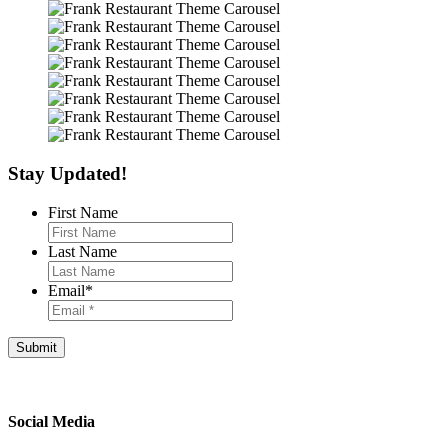
Stay Updated!
First Name
Last Name
Email
*
Footer
Social Media