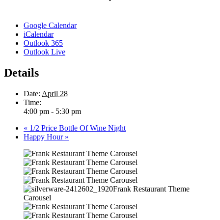
Google Calendar
iCalendar
Outlook 365
Outlook Live
Details
Date:
April 28
Time:
4:00 pm - 5:30 pm
«
1/2 Price Bottle Of Wine Night
Happy Hour
»