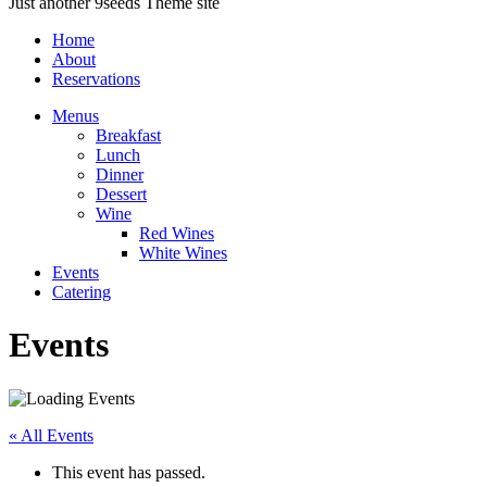
Just another 9seeds Theme site
Home
About
Reservations
Menus
Breakfast
Lunch
Dinner
Dessert
Wine
Red Wines
White Wines
Events
Catering
Events
« All Events
This event has passed.