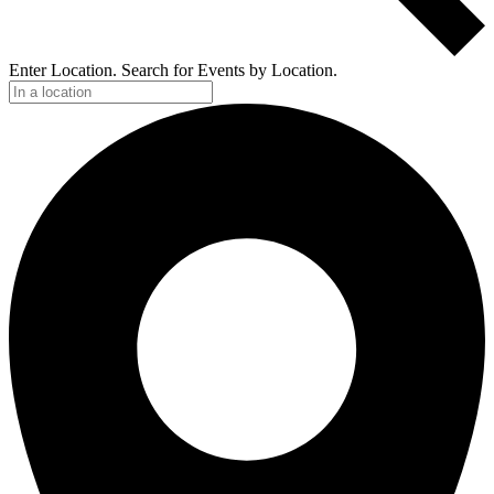
Enter Location. Search for Events by Location.