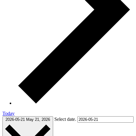
Today
Select date.
2026-05-21
May 21, 2026