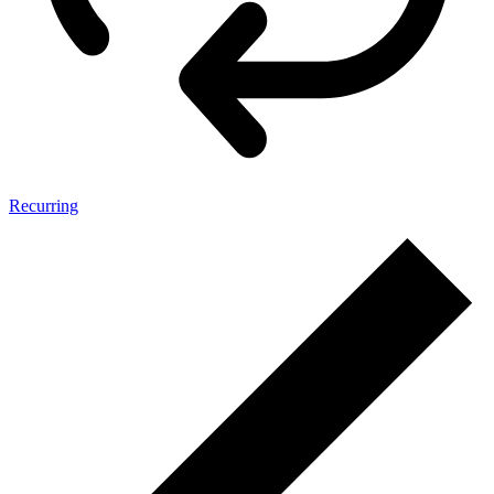
Recurring