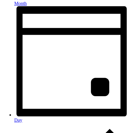
Month
Day