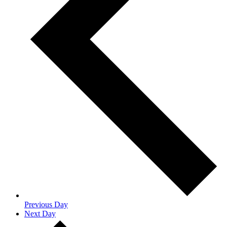
Previous Day
Next Day