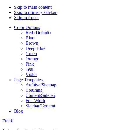
Skip to main content
Skip to primary sidebar
Skip to footer
Color Options
Red (Default)
Blue
Brown
Deep Blue
Green
Orange
Pink
Teal
Violet
Page Templates
Archive/Sitemap
Columns
Content/Sidebar
Full Width
Sidebar/Content
Blog
Frank