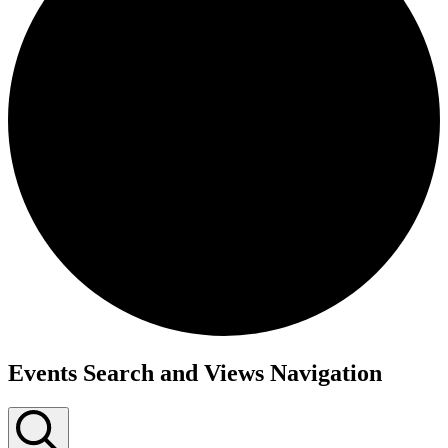
Events
Events Search and Views Navigation
for
May