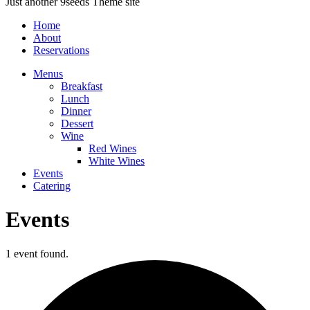
Just another 9seeds Theme site
Home
About
Reservations
Menus
Breakfast
Lunch
Dinner
Dessert
Wine
Red Wines
White Wines
Events
Catering
Events
1 event found.