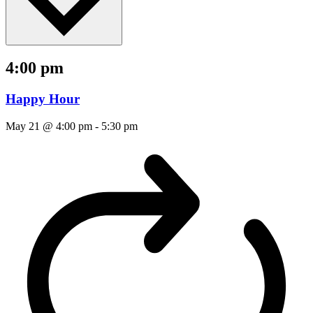
4:00 pm
Happy Hour
May 21 @ 4:00 pm
-
5:30 pm