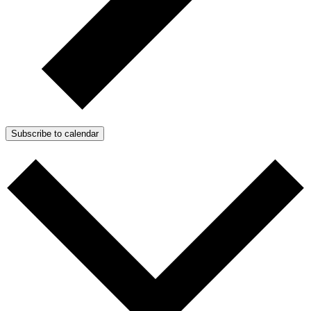
Subscribe to calendar