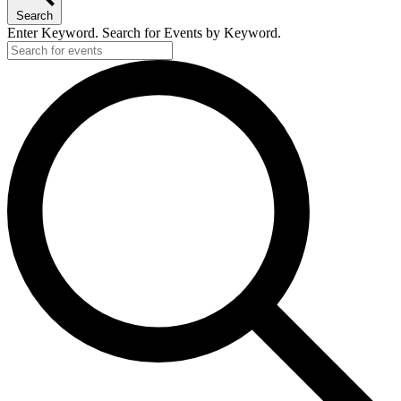
21,
Search
2026
Enter Keyword. Search for Events by Keyword.