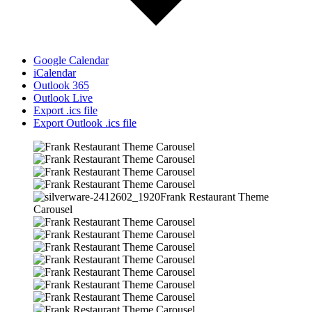
Google Calendar
iCalendar
Outlook 365
Outlook Live
Export .ics file
Export Outlook .ics file