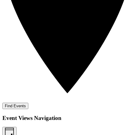
Find Events
Event Views Navigation