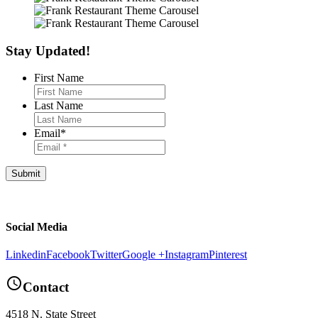
Stay Updated!
First Name
Last Name
Email
*
Footer
Social Media
Linkedin
Facebook
Twitter
Google +
Instagram
Pinterest
query_builder
Contact
4518 N. State Street