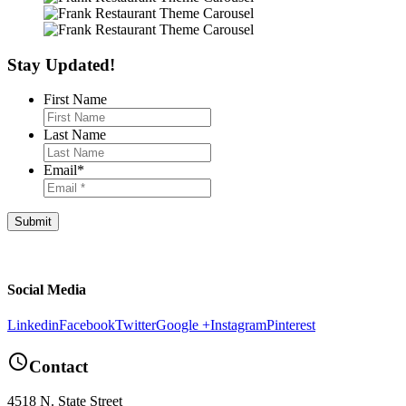
Stay Updated!
First Name
Last Name
Email
*
Footer
Social Media
Linkedin
Facebook
Twitter
Google +
Instagram
Pinterest
query_builder
Contact
4518 N. State Street