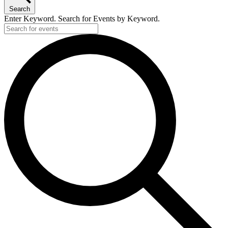
29,
Search
2026
Enter Keyword. Search for Events by Keyword.