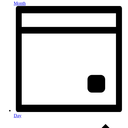
Month
Day