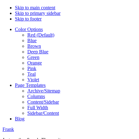
Skip to main content
Skip to primary sidebar
Skip to footer
Color Options
Red (Default)
Blue
Brown
Deep Blue
Green
Orange
Pink
Teal
Violet
Page Templates
Archive/Sitemap
Columns
Content/Sidebar
Full Width
Sidebar/Content
Blog
Frank