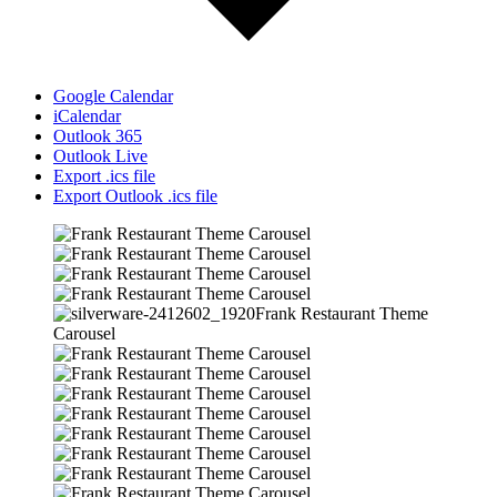
Google Calendar
iCalendar
Outlook 365
Outlook Live
Export .ics file
Export Outlook .ics file