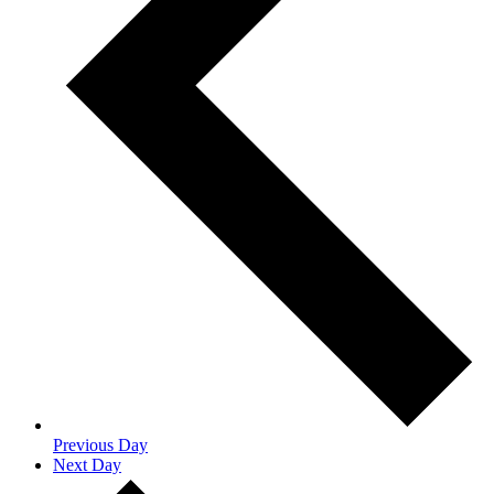
Previous Day
Next Day