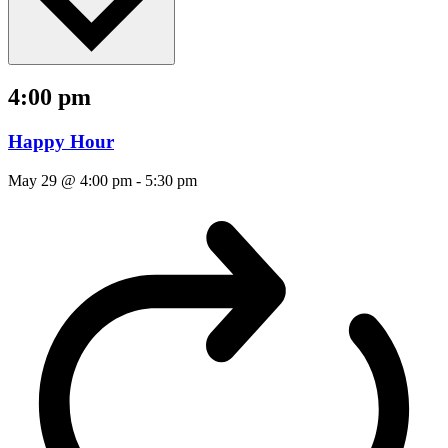
4:00 pm
Happy Hour
May 29 @ 4:00 pm
-
5:30 pm