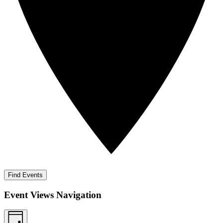
Find Events
Event Views Navigation