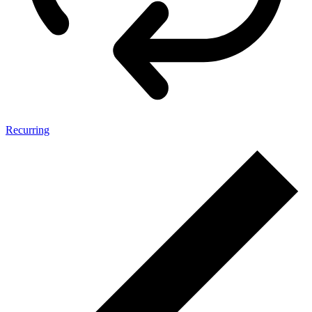
Recurring