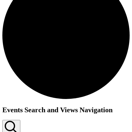
Events
Events Search and Views Navigation
for
May