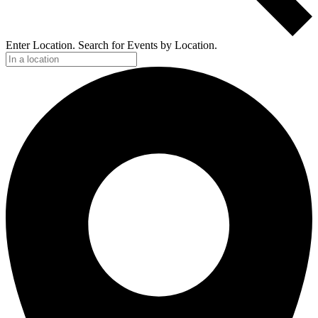
Enter Location. Search for Events by Location.