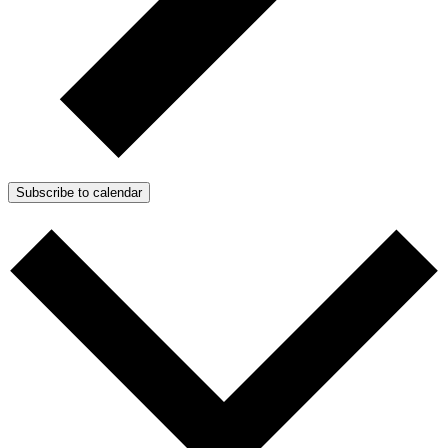
Subscribe to calendar