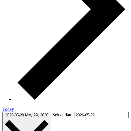
Today
Select date.
2026-05-29
May 29, 2026