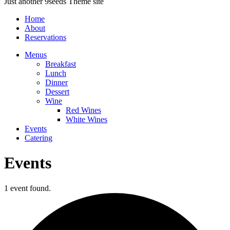
Just another 9seeds Theme site
Home
About
Reservations
Menus
Breakfast
Lunch
Dinner
Dessert
Wine
Red Wines
White Wines
Events
Catering
Events
1 event found.