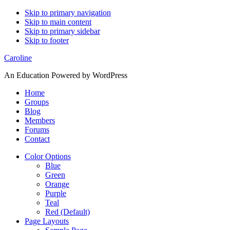
Skip to primary navigation
Skip to main content
Skip to primary sidebar
Skip to footer
Caroline
An Education Powered by WordPress
Home
Groups
Blog
Members
Forums
Contact
Color Options
Blue
Green
Orange
Purple
Teal
Red (Default)
Page Layouts