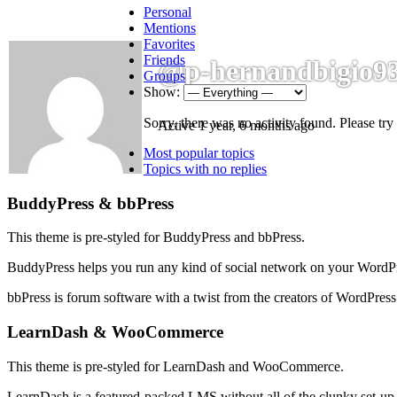
Personal
Mentions
Favorites
Friends
@p-hernandbigio9
Groups
Show:
Sorry, there was no activity found. Please try a
Active 1 year, 6 months ago
sidebar
Community
Most popular topics
Topics with no replies
Sidebar
Footer
BuddyPress & bbPress
This theme is pre-styled for BuddyPress and bbPress.
BuddyPress helps you run any kind of social network on your WordPre
bbPress is forum software with a twist from the creators of WordPress
LearnDash & WooCommerce
This theme is pre-styled for LearnDash and WooCommerce.
LearnDash is a featured-packed LMS without all of the clunky set-up. 