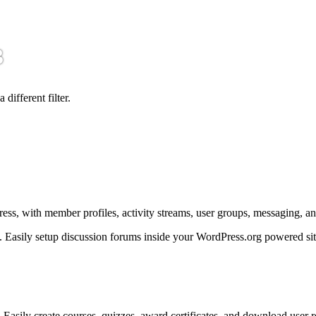
3
 different filter.
ss, with member profiles, activity streams, user groups, messaging, a
. Easily setup discussion forums inside your WordPress.org powered sit
Easily create courses, quizzes, award certificates, and download user r