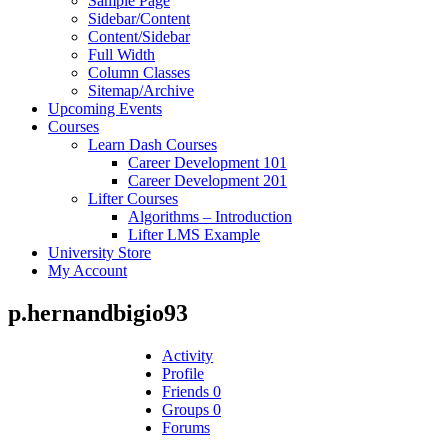
Sample Page
Sidebar/Content
Content/Sidebar
Full Width
Column Classes
Sitemap/Archive
Upcoming Events
Courses
Learn Dash Courses
Career Development 101
Career Development 201
Lifter Courses
Algorithms – Introduction
Lifter LMS Example
University Store
My Account
p.hernandbigio93
Activity
Profile
Friends
0
Groups
0
Forums