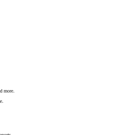
nd more.
e.
eports.