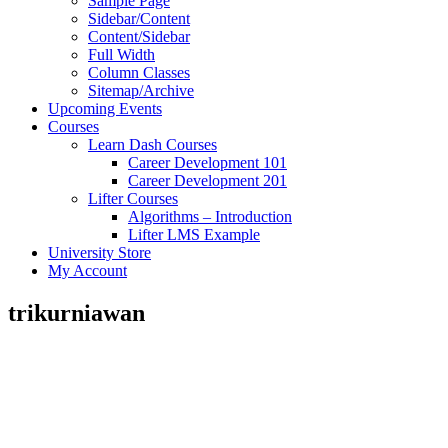
Sample Page
Sidebar/Content
Content/Sidebar
Full Width
Column Classes
Sitemap/Archive
Upcoming Events
Courses
Learn Dash Courses
Career Development 101
Career Development 201
Lifter Courses
Algorithms – Introduction
Lifter LMS Example
University Store
My Account
trikurniawan