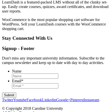
LearnDash is a featured-packed LMS without all of the clunky set-
up. Easily create courses, quizzes, award certificates, and download
user reports.
WooCommerce is the most popular shopping cart software for
WordPress. Sell your LearnDash courses with the WooCommerce
shopping cart.
Stay Connected With Us
Signup - Footer
Don't miss any important university information. Subscribe to the
campus newsletter and keep up to date with day to day activities.
Name
Email
*
Twitter
Youtube
Facebook
Linkedin
Google+
Pinterest
Instagram
© Copyright 2018 Caroline University