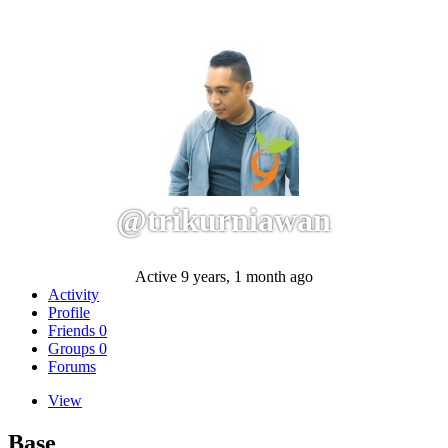
@trikurniawan
Active 9 years, 1 month ago
Activity
Profile
Friends
0
Groups
0
Forums
View
Base