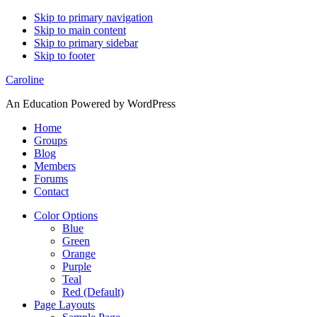
Skip to primary navigation
Skip to main content
Skip to primary sidebar
Skip to footer
Caroline
An Education Powered by WordPress
Home
Groups
Blog
Members
Forums
Contact
Color Options
Blue
Green
Orange
Purple
Teal
Red (Default)
Page Layouts