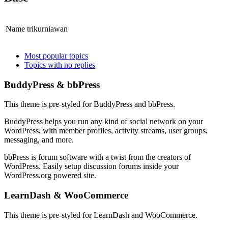
Name
trikurniawan
sidebar
Community
Most popular topics
Topics with no replies
Sidebar
Footer
BuddyPress & bbPress
This theme is pre-styled for BuddyPress and bbPress.
BuddyPress helps you run any kind of social network on your
WordPress, with member profiles, activity streams, user groups,
messaging, and more.
bbPress is forum software with a twist from the creators of
WordPress. Easily setup discussion forums inside your
WordPress.org powered site.
LearnDash & WooCommerce
This theme is pre-styled for LearnDash and WooCommerce.