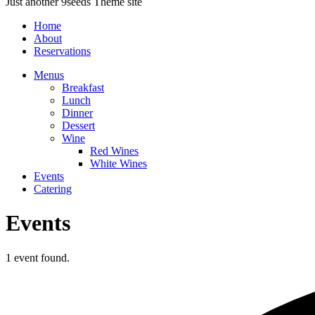
Just another 9seeds Theme site
Home
About
Reservations
Menus
Breakfast
Lunch
Dinner
Dessert
Wine
Red Wines
White Wines
Events
Catering
Events
1 event found.