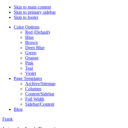
Skip to main content
Skip to primary sidebar
Skip to footer
Color Options
Red (Default)
Blue
Brown
Deep Blue
Green
Orange
Pink
Teal
Violet
Page Templates
Archive/Sitemap
Columns
Content/Sidebar
Full Width
Sidebar/Content
Blog
Frank