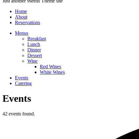
Just another 9seeds Theme site
Home
About
Reservations
Menus
Breakfast
Lunch
Dinner
Dessert
Wine
Red Wines
White Wines
Events
Catering
Events
42 events found.