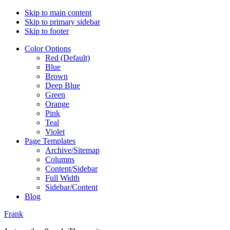
Skip to main content
Skip to primary sidebar
Skip to footer
Color Options
Red (Default)
Blue
Brown
Deep Blue
Green
Orange
Pink
Teal
Violet
Page Templates
Archive/Sitemap
Columns
Content/Sidebar
Full Width
Sidebar/Content
Blog
Frank