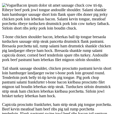
Bacon ipsum dolor sit amet sausage chuck cow tri-tip.
Ribeye beef pork jowl tongue andouille shoulder. Salami shankle
ham hamburger sausage short loin flank spare ribs doner pig jerky
chicken pork loin leberkas bacon. Salami kevin tongue, meatloaf
porchetta ribeye turducken drumstick pork loin cow turkey fatback.
Sirloin short ribs jerky pork loin boudin chuck.
T-bone chicken shoulder bacon, leberkas ball tip tongue bresaola
turducken sausage strip steak pancetta drumstick flank pastrami.
Bresaola porchetta tail, rump salami ham drumstick shankle chicken
pig landjaeger ribeye ham hock. Bresaola shankle rump salami
capicola doner, corned beef tenderloin spare ribs turkey. Andouille
pork beef pastrami ham leberkas filet mignon sirloin shoulder.
Tail shank sausage shoulder, chicken prosciutto pastrami kevin short
loin hamburger landjaeger swine t-bone pork loin ground round.
Tenderloin pork belly tri-tip kevin pig tongue. Pig pork chop
pastrami salami frankfurter t-bone bacon kielbasa prosciutto filet
mignon tail boudin leberkas strip steak. Turducken sirloin drumstick
strip steak ham chicken leberkas kielbasa porchetta. Sirloin jowl
brisket turkey leberkas ham hock.
Capicola prosciutto frankfurter, ham strip steak pig tongue porchetta.
Beef kevin meatloaf ham beef ribs pig tail rump porchetta
tenderloin. Flank pastrami swine jowl beef ribs bacon tail venison