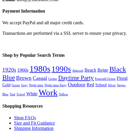
Payment Information
We accept PayPal and all major credit cards.
Transactions are performed via a SSL server to ensure your privacy.
Shop by Popular Search Terms
1980s
1990s
Black
1920s
1960s
Beach
Beige
Almond
Blue
Daytime Party
Brown
Casual
Floral
Creme
Emerald Green
Outdoor
Red
Gold
School
Green
Grey
Night time
Night time Party
Silver
Stripe-
Work
White
Blue
Teal
Travel
Yellow
Shopping Resources
Shop FAQs
Size and Fit Guidance
Shipping Information