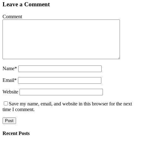
Leave a Comment
Comment
Name
*
Email
*
Website
Save my name, email, and website in this browser for the next
time I comment.
sidebar
Blog
Recent Posts