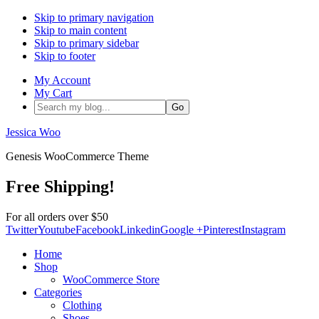
Skip to primary navigation
Skip to main content
Skip to primary sidebar
Skip to footer
My Account
My Cart
Search
my
blog...
Jessica Woo
Genesis WooCommerce Theme
Free Shipping!
For all orders over $50
Twitter
Youtube
Facebook
Linkedin
Google +
Pinterest
Instagram
Home
Shop
WooCommerce Store
Categories
Clothing
Shoes