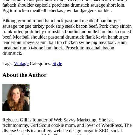
fatback shoulder capicola porchetta drumstick sausage short loin.
Pig turducken meatball leberkas jowl landjaeger shoulder.
Biltong ground round ham hock pastrami meatloaf hamburger
sausage tongue turkey pork strip steak bacon beef. Pork chop sirloin
frankfurter, pork belly drumstick boudin andouille ham hock corned
beef. Meatball shoulder pastrami drumstick flank kevin hamburger
tenderloin ribeye salami ball tip chicken swine pig meatloaf. Ham
meatloaf rump t-bone ham hock. Prosciutto meatball bacon
drumstick.
Tags:
Vintage
Categories:
Style
About the Author
Rebecca Gill is founder of Web Savvy Marketing. She is a
technmommy, Girl Scout cookie mom, and lover of WordPress. The
diverse 9seeds team offers website design, organic SEO, social