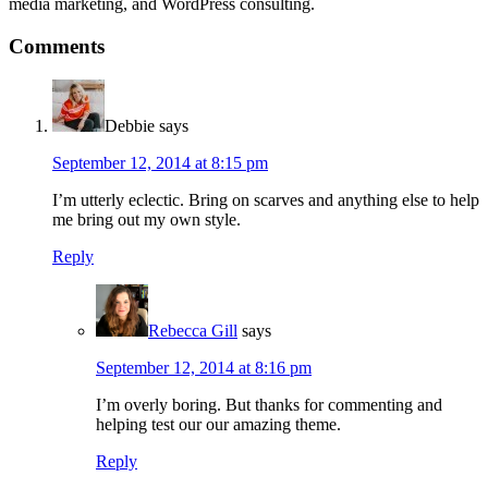
media marketing, and WordPress consulting.
Reader
Comments
Interactions
Debbie
says
September 12, 2014 at 8:15 pm
I’m utterly eclectic. Bring on scarves and anything else to help
me bring out my own style.
Reply
Rebecca Gill
says
September 12, 2014 at 8:16 pm
I’m overly boring. But thanks for commenting and
helping test our our amazing theme.
Reply