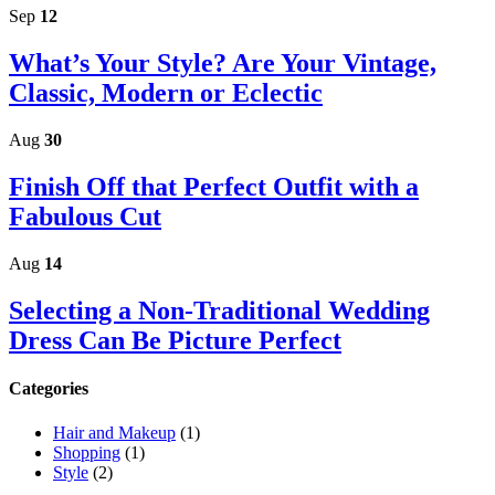
Sidebar
Sep
12
What’s Your Style? Are Your Vintage,
Classic, Modern or Eclectic
Aug
30
Finish Off that Perfect Outfit with a
Fabulous Cut
Aug
14
Selecting a Non-Traditional Wedding
Dress Can Be Picture Perfect
Categories
Hair and Makeup
(1)
Shopping
(1)
Style
(2)