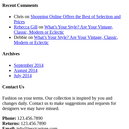
Recent Comments
Chris
on
Shopping Online Offers the Best of Selection and
Prices
Rebecca Gill
on
What’s Your Style? Are Your Vintage,
Classic, Modern or Eclectic
Debbie
on
What’s Your Style? Are Your Vintage, Classic,
Modern or Eclectic
Archives
September 2014
August 2014
July 2014
Footer
Contact Us
Fashion on your terms. Our collection is inspired by you and
changes daily. Contact us to make suggestions and requests for
designers we may have missed.
Phone:
123.456.7890
Returns:
123.456.7890
Email:
info@jessicastore.com