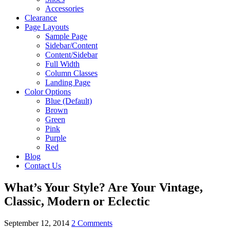
Accessories
Clearance
Page Layouts
Sample Page
Sidebar/Content
Content/Sidebar
Full Width
Column Classes
Landing Page
Color Options
Blue (Default)
Brown
Green
Pink
Purple
Red
Blog
Contact Us
What’s Your Style? Are Your Vintage,
Classic, Modern or Eclectic
September 12, 2014
2 Comments