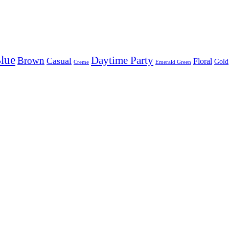
lue
Daytime Party
Brown
Casual
Floral
Gold
Creme
Emerald Green