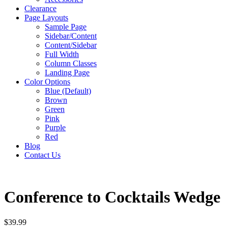
Clearance
Page Layouts
Sample Page
Sidebar/Content
Content/Sidebar
Full Width
Column Classes
Landing Page
Color Options
Blue (Default)
Brown
Green
Pink
Purple
Red
Blog
Contact Us
Conference to Cocktails Wedge
$
39.99