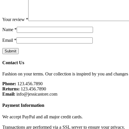
Your review
*
Name
*
Email
*
Footer
Contact Us
Fashion on your terms. Our collection is inspired by you and changes
Phone:
123.456.7890
Returns:
123.456.7890
Email:
info@jessicastore.com
Payment Information
We accept PayPal and all major credit cards.
Transactions are performed via a SSL server to ensure your privacy.