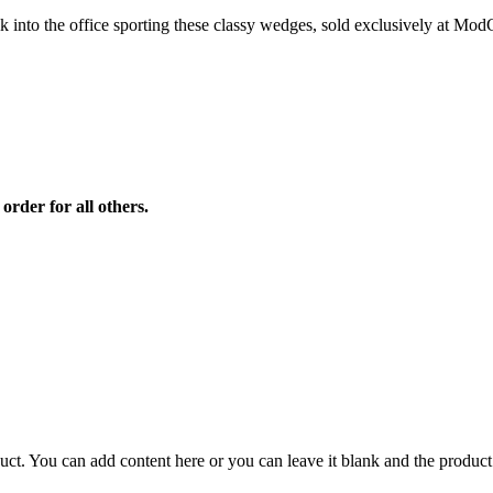
lk into the office sporting these classy wedges, sold exclusively at Mod
order for all others.
duct. You can add content here or you can leave it blank and the product