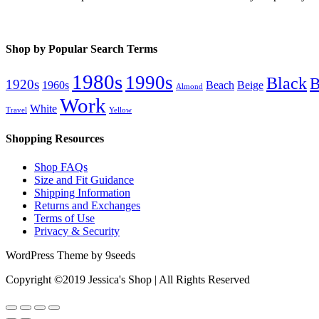
Shop by Popular Search Terms
1980s
1990s
Black
B
1920s
1960s
Beach
Beige
Almond
Work
White
Travel
Yellow
Shopping Resources
Shop FAQs
Size and Fit Guidance
Shipping Information
Returns and Exchanges
Terms of Use
Privacy & Security
WordPress Theme by 9seeds
Copyright ©2019 Jessica's Shop | All Rights Reserved