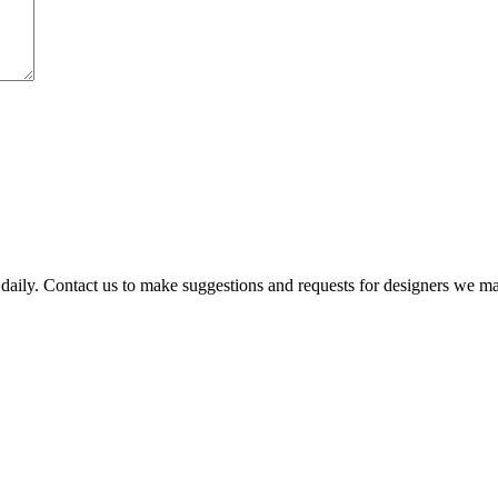
 daily. Contact us to make suggestions and requests for designers we m