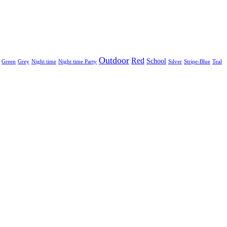
Outdoor
Red
School
Green
Grey
Night time
Night time Party
Silver
Stripe-Blue
Teal