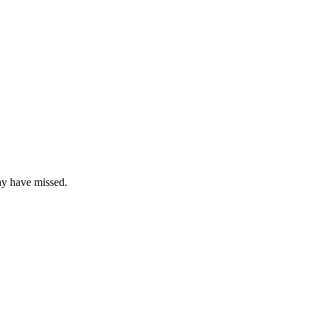
ay have missed.