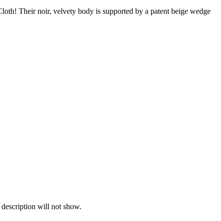
Cloth! Their noir, velvety body is supported by a patent beige wedge
 description will not show.