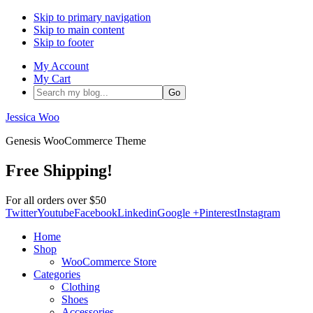
Skip to primary navigation
Skip to main content
Skip to footer
My Account
My Cart
Search
my
blog...
Jessica Woo
Genesis WooCommerce Theme
Free Shipping!
For all orders over $50
Twitter
Youtube
Facebook
Linkedin
Google +
Pinterest
Instagram
Home
Shop
WooCommerce Store
Categories
Clothing
Shoes
Accessories