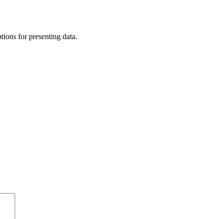
tions for presenting data.