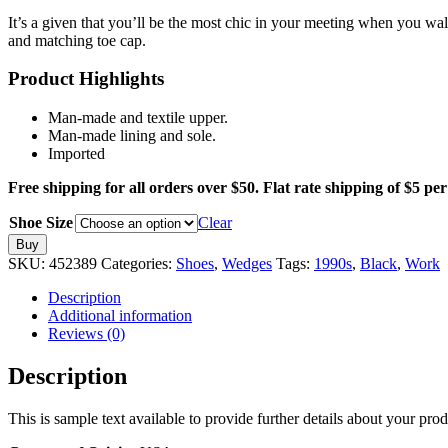
It’s a given that you’ll be the most chic in your meeting when you wa
and matching toe cap.
Product Highlights
Man-made and textile upper.
Man-made lining and sole.
Imported
Free shipping for all orders over $50. Flat rate shipping of $5 per 
Shoe Size
Clear
Conference
Buy
to
SKU:
452389
Categories:
Shoes
,
Wedges
Tags:
1990s
,
Black
,
Work
Cocktails
Wedge
Description
quantity
Additional information
Reviews (0)
Description
This is sample text available to provide further details about your pro