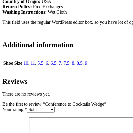
Country of Origin:
USA
Return Policy:
Free Exchanges
Washing Instructions:
Wet Cloth
This field uses the regular WordPress editor box, so you have lot of op
Additional information
Shoe Size
10
,
11
,
5.5
,
6
,
6.5
,
7
,
7.5
,
8
,
8.5
,
9
Reviews
There are no reviews yet.
Be the first to review “Conference to Cocktails Wedge”
Your rating
*