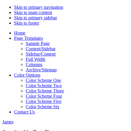
Skip to primary navigation
Skip to main content
Skip to primary sidebar
Skip to footer
Home
Page Templates
Sample Page
Content/Sidebar
Sidebar/Content
Full Width
Columns
Archive/Sitemap
Color Options
Color Scheme One
Color Scheme Two
Color Scheme Three
Color Scheme Four
Color Scheme Five
Color Scheme Six
Contact Us
James