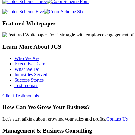
sidebar
Page
Featured Whitepaper
Sidebar
Don't struggle with employee engagement of h
Learn More About JCS
Who We Are
Executive Team
What We Do
Industries Served
Success Stories
Testimonials
Client Testimonials
How Can We Grow Your Business?
Let's start talking about growing your sales and profits.
Contact Us
Footer
Management & Business Consulting