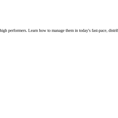
igh performers. Learn how to manage them in today's fast-pace, distri