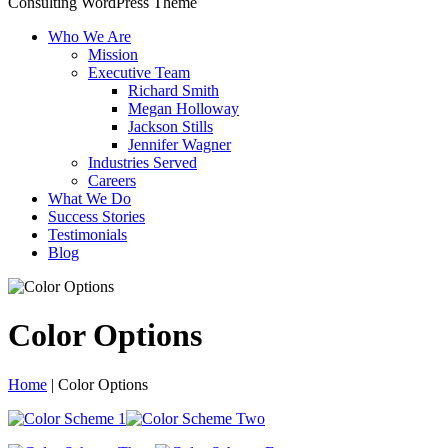
Consulting WordPress Theme
Who We Are
Mission
Executive Team
Richard Smith
Megan Holloway
Jackson Stills
Jennifer Wagner
Industries Served
Careers
What We Do
Success Stories
Testimonials
Blog
Color Options
Home
|
Color Options