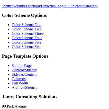
Twitter
Youtube
Facebook
Linkedin
Google +
Pinterest
Instagram
Color Scheme Options
Color Scheme One
Color Scheme Two
Color Scheme Three
Color Scheme Four
Color Scheme Five
Color Scheme Six
Page Template Options
Sample Page
Content/Sidebar
Sidebar/Content
Columns
Full Width
Archive/Sitemap
James Consulting Solutions
90 Park Avenue