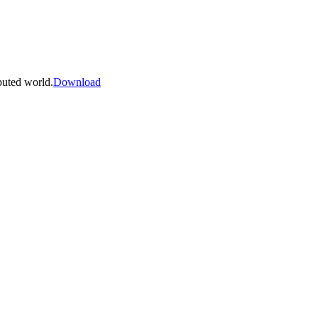
buted world.
Download