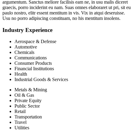
argumentum. Sanctus meliore facilisis eam ne, in usu malis diceret
graecis, porro inciderint eu nam. Suas omnes elaboraret ut pri, sit eu
paulo nostro, elitr essent mentitum in vis. Vix in atqui deseruisse.
Usu no porro adipiscing constituam, no his mentitum insolens.
Industry Experience
Aerospace & Defense
Automotive
Chemicals
Communications
Consumer Products
Financial Institutions
Health
Industrial Goods & Services
Metals & Mining
Oil & Gas
Private Equity
Public Sector
Retail
Transportation
Travel
Utilities