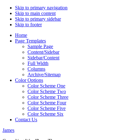
Skip to primary navigation
Skip to main content
Skip to primary sidebar
Skip to footer
Home
Page Templates
Sample Page
Content/Sidebar
Sidebar/Content
Full Width
Columns
Archive/Sitemap
Color Options
Color Scheme One
Color Scheme Two
Color Scheme Three
Color Scheme Four
Color Scheme Five
Color Scheme Six
Contact Us
James