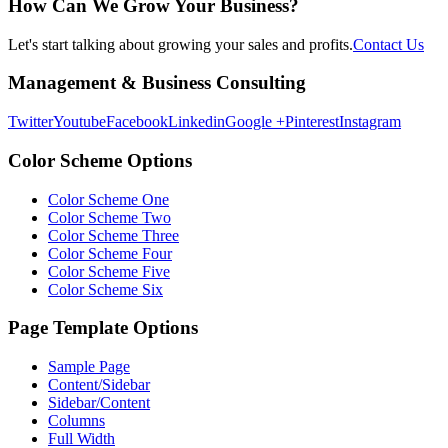
How Can We Grow Your Business?
Let's start talking about growing your sales and profits.
Contact Us
Footer
Management & Business Consulting
Twitter
Youtube
Facebook
Linkedin
Google +
Pinterest
Instagram
Color Scheme Options
Color Scheme One
Color Scheme Two
Color Scheme Three
Color Scheme Four
Color Scheme Five
Color Scheme Six
Page Template Options
Sample Page
Content/Sidebar
Sidebar/Content
Columns
Full Width