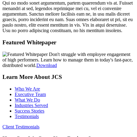
Qui no modo sonet argumentum, partem quaerendum vis at. Fuisset
menandri at sed, legendos reprimique mei cu, vel ei convenire
argumentum. Sanctus meliore facilisis eam ne, in usu malis diceret
graecis, porro inciderint eu nam. Suas omnes elaboraret ut pri, sit eu
paulo nostro, elitr essent mentitum in vis. Vix in atqui deseruisse.
Usu no porro adipiscing constituam, no his mentitum insolens.
sidebar
Page
Featured Whitepaper
Sidebar
Don't struggle with employee engagement
of high performers. Learn how to manage them in today's fast-pace,
distributed world.
Download
Learn More About JCS
Who We Are
Executive Team
What We Do
Industries Served
Success Stories
Testimonials
Client Testimonials