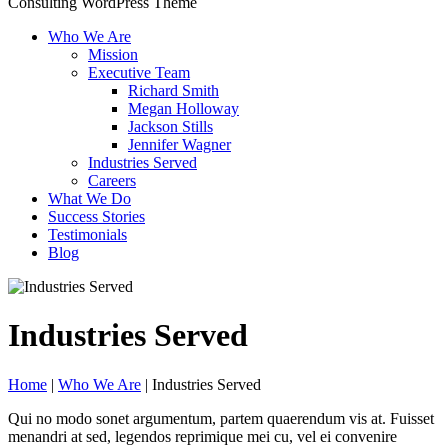
Consulting WordPress Theme
Who We Are
Mission
Executive Team
Richard Smith
Megan Holloway
Jackson Stills
Jennifer Wagner
Industries Served
Careers
What We Do
Success Stories
Testimonials
Blog
Industries Served
Home
|
Who We Are
|
Industries Served
Qui no modo sonet argumentum, partem quaerendum vis at. Fuisset
menandri at sed, legendos reprimique mei cu, vel ei convenire